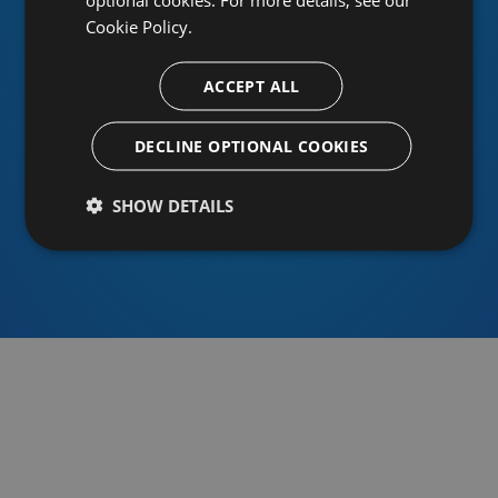
Cookie Policy.
ACCEPT ALL
Or sign in using an identity provider
DECLINE OPTIONAL COOKIES
SHOW DETAILS