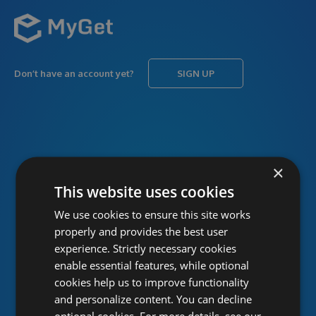
Don’t have an account yet?
SIGN UP
USERNAME
Forgot username?
×
This website uses cookies
We use cookies to ensure this site works
PASSWORD
Forgot password?
properly and provides the best user
experience. Strictly necessary cookies
enable essential features, while optional
cookies help us to improve functionality
and personalize content. You can decline
optional cookies. For more details, see our